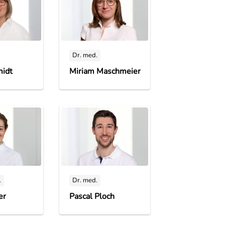
Dr. med.
midt
Miriam Maschmeier
.
Dr. med.
er
Pascal Ploch