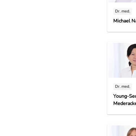
Dr. med.
Michael N
Dr. med.
Young-Se
Mederack