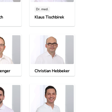
Dr. med.
ch
Klaus Tischbirek
enger
Christian Hebbeker