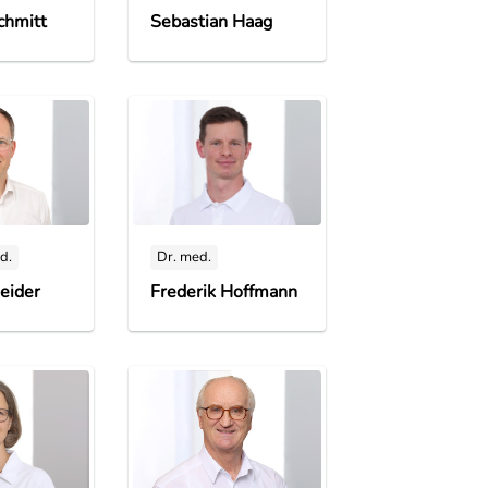
chmitt
Sebastian Haag
d.
Dr. med.
eider
Frederik Hoffmann