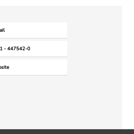
il
1 - 447542-0
site