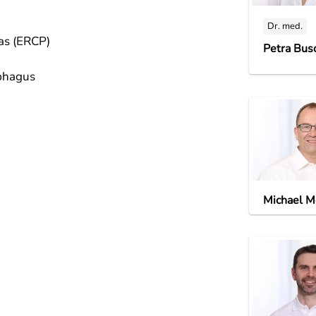
Dr. med.
eas (ERCP)
Petra Bus
ophagus
Michael M