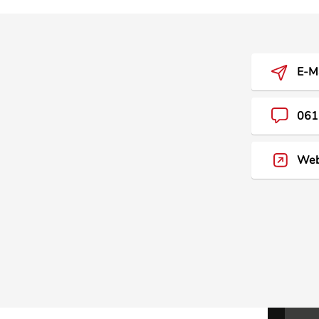
E-Ma
061
Web