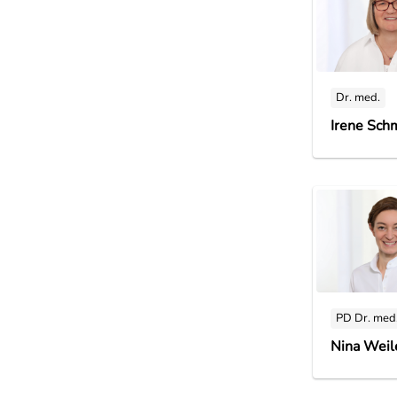
Dr. med.
Irene Sch
PD Dr. med
Nina Weil