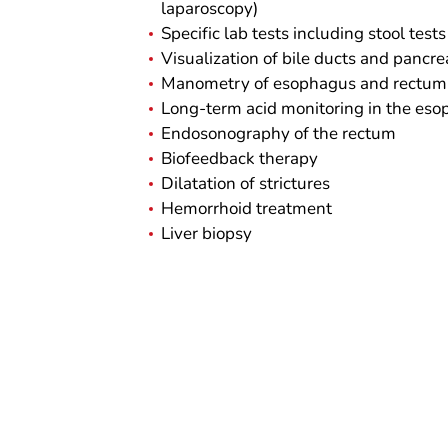
laparoscopy)
Specific lab tests including stool tests
Visualization of bile ducts and pancr
Manometry of esophagus and rectum
Long-term acid monitoring in the es
Endosonography of the rectum
Biofeedback therapy
Dilatation of strictures
Hemorrhoid treatment
Liver biopsy