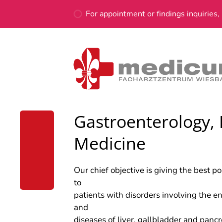
For appointment or findings inquiries, 
Gastroenterology, 
Medicine
Our chief objective is giving the best p
to
patients with disorders involving the ent
and
diseases of liver, gallbladder and panc