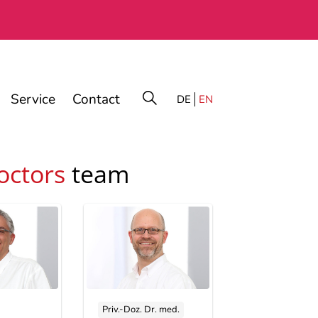
Service
Contact
DE
EN
octors
team
Priv.-Doz. Dr. med.