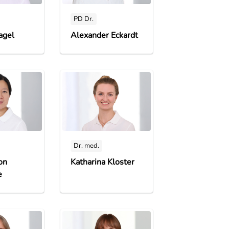
PD Dr.
agel
Alexander Eckardt
Dr. med.
on
Katharina Kloster
e