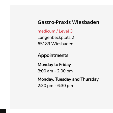
Gastro-Praxis Wiesbaden
medicum / Level 3
Langenbeckplatz 2
65189 Wiesbaden
Appointments
Monday to Friday
8:00 am - 2:00 pm
Monday, Tuesday and Thursday
2:30 pm - 6:30 pm