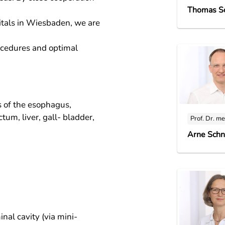
Thomas S
itals in Wiesbaden, we are
ocedures and optimal
s of the esophagus,
tum, liver, gall- bladder,
Prof. Dr. me
Arne Schn
al cavity (via mini-