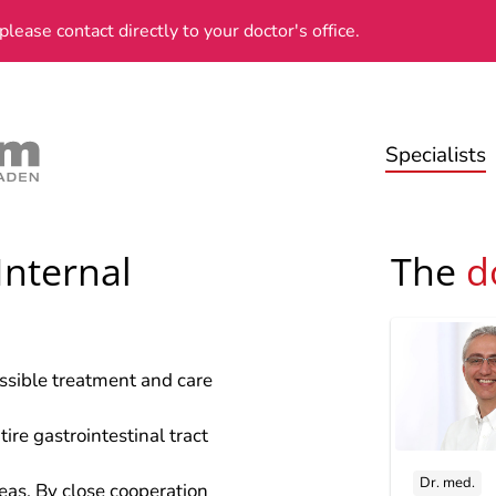
please contact directly to your doctor's office.
Specialists
Internal
The
d
ossible treatment and care
ire gastrointestinal tract
Dr. med.
reas. By close cooperation