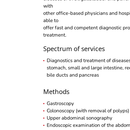
with
other office-based physicians and hosp
able to
offer fast and competent diagnostic pr
treatment.
Spectrum of services
Diagnostics and treatment of disease
stomach, small and large intestine, rec
bile ducts and pancreas
Methods
Gastroscopy
Colonoscopy (with removal of polyps)
Upper abdominal sonography
Endoscopic examination of the abdomin